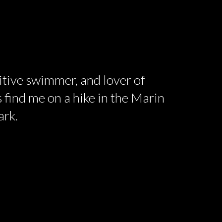
titive swimmer, and lover of
 find me on a hike in the Marin
ark.