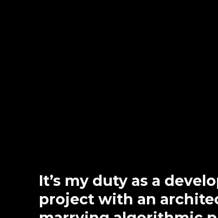
It’s my duty as a devel
project with an architec
marrying algorithmic 