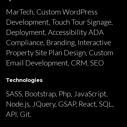
MarTech, Custom WordPress
Development, Touch Tour Signage,
Deployment, Accessibility ADA
Compliance, Branding, Interactive
Property Site Plan Design, Custom
Email Development, CRM, SEO
Technologies
SASS, Bootstrap, Php, JavaScript,
Node.js, JQuery, GSAP, React, SQL,
API, Git.