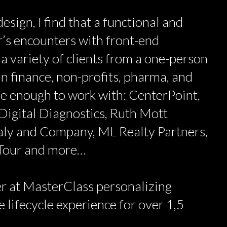
esign, I find that a functional and
’s encounters with front-end
 a variety of clients from a one-person
n finance, non-profits, pharma, and
ate enough to work with: CenterPoint,
Digital Diagnostics, Ruth Mott
aly and Company, ML Realty Partners,
 Tour and more…
r at MasterClass personalizing
 lifecycle experience for over 1,5