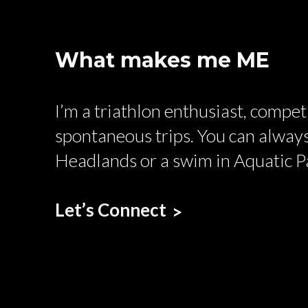
What makes me ME
I’m a triathlon enthusiast, compe
spontaneous trips. You can always
Headlands or a swim in Aquatic P
Let’s Connect