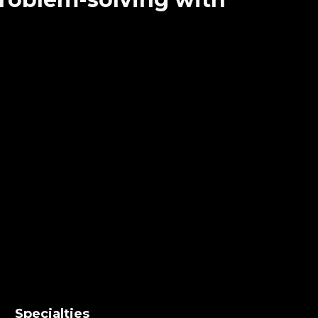
Specialties