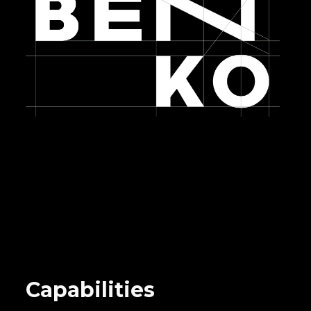
Capabilities