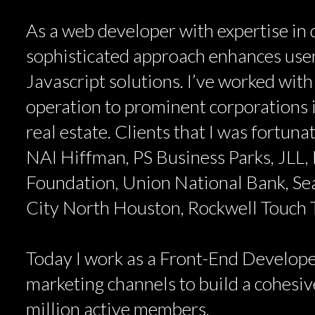
As a web developer with expertise in d
sophisticated approach enhances user
Javascript solutions. I’ve worked with
operation to prominent corporations i
real estate. Clients that I was fortun
NAI Hiffman, PS Business Parks, JLL, 
Foundation, Union National Bank, Se
City North Houston, Rockwell Touch
Today I work as a Front-End Develope
marketing channels to build a cohesive
million active members.