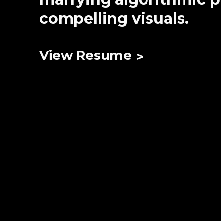
compelling visuals.
View Resume