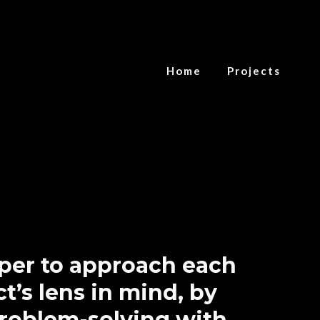
Home
Projects
oper to approach each
t’s lens in mind, by
problem-solving with