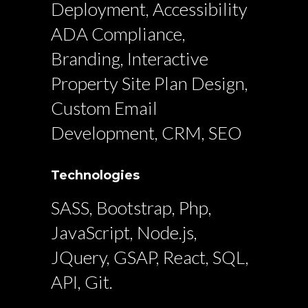
Deployment, Accessibility
ADA Compliance,
Branding, Interactive
Property Site Plan Design,
Custom Email
Development, CRM, SEO
Technologies
SASS, Bootstrap, Php,
JavaScript, Node.js,
JQuery, GSAP, React, SQL,
API, Git.