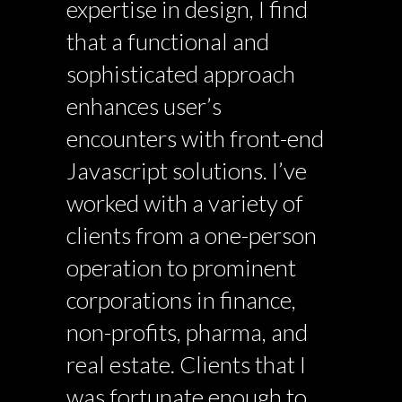
expertise in design, I find
that a functional and
sophisticated approach
enhances user’s
encounters with front-end
Javascript solutions. I’ve
worked with a variety of
clients from a one-person
operation to prominent
corporations in finance,
non-profits, pharma, and
real estate. Clients that I
was fortunate enough to