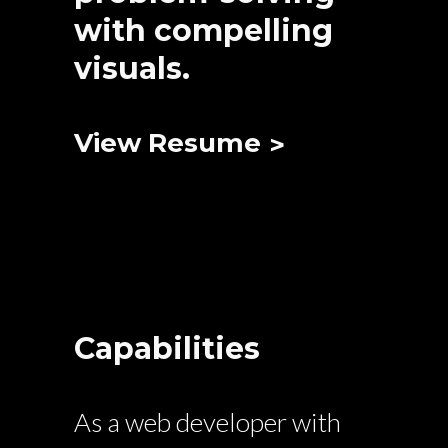
with compelling
visuals.
View Resume
Capabilities
As a web developer with