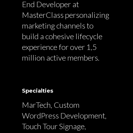
End Developer at
MasterClass personalizing
marketing channels to
build a cohesive lifecycle
experience for over 1,5
million active members.
Specialties
MarTech, Custom
WordPress Development,
Touch Tour Signage,