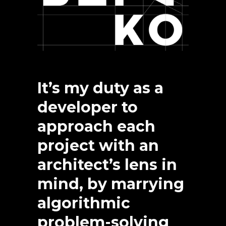
It’s my duty as a
developer to
approach each
project with an
architect’s lens in
mind, by marrying
algorithmic
problem-solving