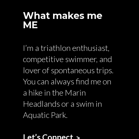
What makes me
ME
I’m a triathlon enthusiast,
competitive swimmer, and
lover of spontaneous trips.
You can always find me on
a hike in the Marin
Headlands or a swim in
Aquatic Park.
Let’s Connect