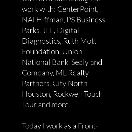
work with: CenterPoint,
NAI Hiffman, PS Business
Parks, JLL, Digital
Diagnostics, Ruth Mott
Foundation, Union
National Bank, Sealy and
Company, ML Realty
Partners, City North
Houston, Rockwell Touch
Tour and more…
Today I work as a Front-