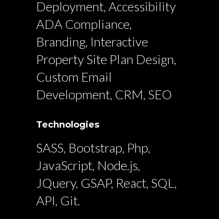
Deployment, Accessibility
ADA Compliance,
Branding, Interactive
Property Site Plan Design,
Custom Email
Development, CRM, SEO
Technologies
SASS, Bootstrap, Php,
JavaScript, Node.js,
JQuery, GSAP, React, SQL,
API, Git.