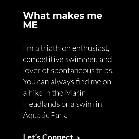
What makes me
ME
I’m a triathlon enthusiast,
competitive swimmer, and
lover of spontaneous trips.
You can always find me on
a hike in the Marin
Headlands or a swim in
Aquatic Park.
Let’s Connect