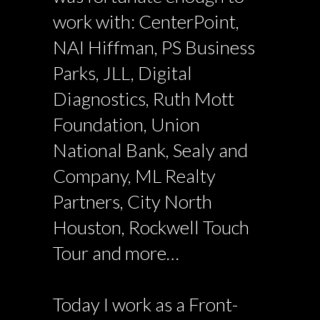
work with: CenterPoint,
NAI Hiffman, PS Business
Parks, JLL, Digital
Diagnostics, Ruth Mott
Foundation, Union
National Bank, Sealy and
Company, ML Realty
Partners, City North
Houston, Rockwell Touch
Tour and more…
Today I work as a Front-