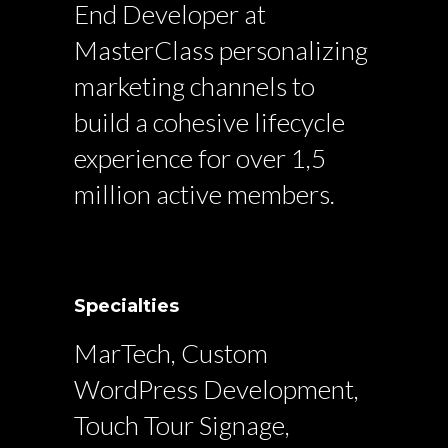
End Developer at
MasterClass personalizing
marketing channels to
build a cohesive lifecycle
experience for over 1,5
million active members.
Specialties
MarTech, Custom
WordPress Development,
Touch Tour Signage,