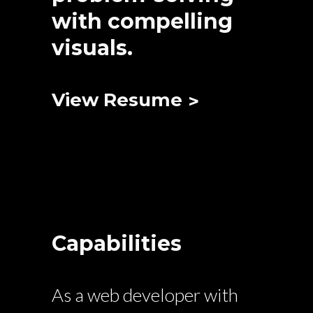
with compelling
visuals.
View Resume
Capabilities
As a web developer with