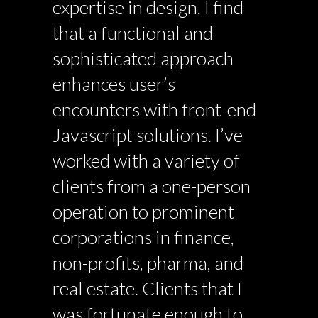
expertise in design, I find
that a functional and
sophisticated approach
enhances user’s
encounters with front-end
Javascript solutions. I’ve
worked with a variety of
clients from a one-person
operation to prominent
corporations in finance,
non-profits, pharma, and
real estate. Clients that I
was fortunate enough to