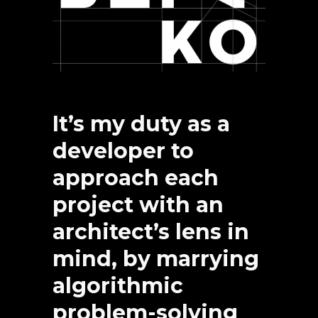
It’s my duty as a
developer to
approach each
project with an
architect’s lens in
mind, by marrying
algorithmic
problem-solving