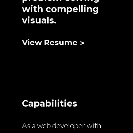
with compelling
visuals.
View Resume
Capabilities
As a web developer with