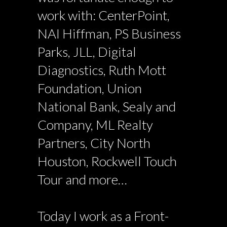
work with: CenterPoint,
NAI Hiffman, PS Business
Parks, JLL, Digital
Diagnostics, Ruth Mott
Foundation, Union
National Bank, Sealy and
Company, ML Realty
Partners, City North
Houston, Rockwell Touch
Tour and more…
Today I work as a Front-