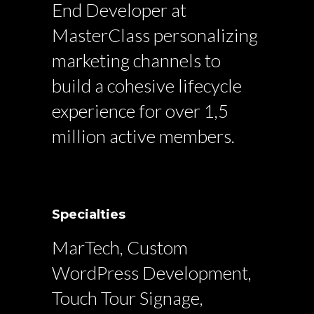
End Developer at
MasterClass personalizing
marketing channels to
build a cohesive lifecycle
experience for over 1,5
million active members.
Specialties
MarTech, Custom
WordPress Development,
Touch Tour Signage,