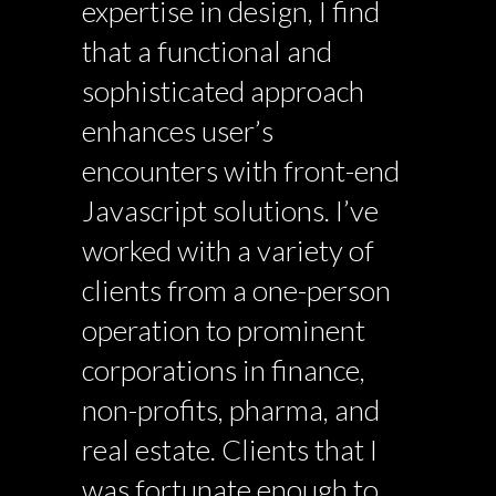
expertise in design, I find
that a functional and
sophisticated approach
enhances user’s
encounters with front-end
Javascript solutions. I’ve
worked with a variety of
clients from a one-person
operation to prominent
corporations in finance,
non-profits, pharma, and
real estate. Clients that I
was fortunate enough to