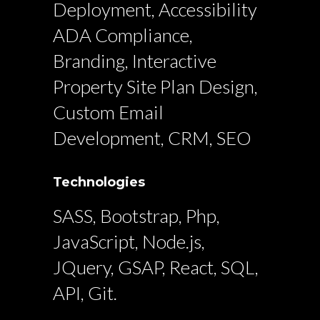
Deployment, Accessibility
ADA Compliance,
Branding, Interactive
Property Site Plan Design,
Custom Email
Development, CRM, SEO
Technologies
SASS, Bootstrap, Php,
JavaScript, Node.js,
JQuery, GSAP, React, SQL,
API, Git.