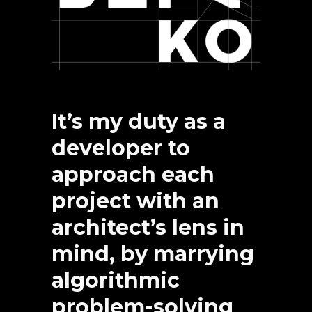
It’s my duty as a
developer to
approach each
project with an
architect’s lens in
mind, by marrying
algorithmic
problem-solving