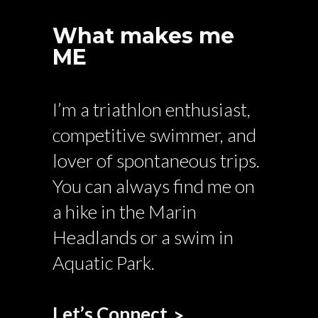
What makes me
ME
I’m a triathlon enthusiast,
competitive swimmer, and
lover of spontaneous trips.
You can always find me on
a hike in the Marin
Headlands or a swim in
Aquatic Park.
Let’s Connect