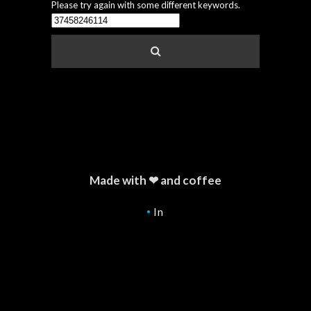
Please try again with some different keywords.
Made with ❤ and coffee
In