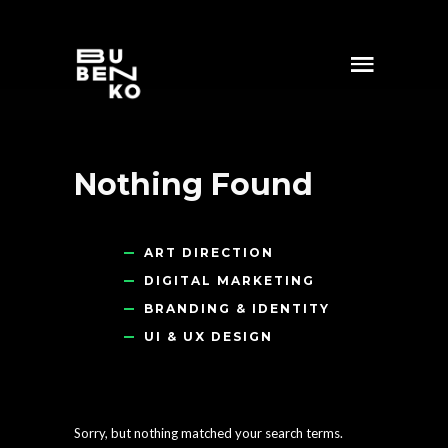
Nothing Found
ART DIRECTION
DIGITAL MARKETING
BRANDING & IDENTITY
UI & UX DESIGN
Sorry, but nothing matched your search terms.