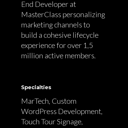
End Developer at
MasterClass personalizing
marketing channels to
build a cohesive lifecycle
experience for over 1,5
million active members.
Specialties
MarTech, Custom
WordPress Development,
Touch Tour Signage,