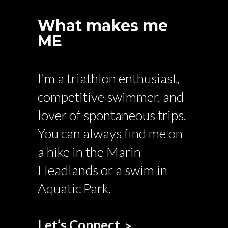
What makes me
ME
I’m a triathlon enthusiast,
competitive swimmer, and
lover of spontaneous trips.
You can always find me on
a hike in the Marin
Headlands or a swim in
Aquatic Park.
Let’s Connect