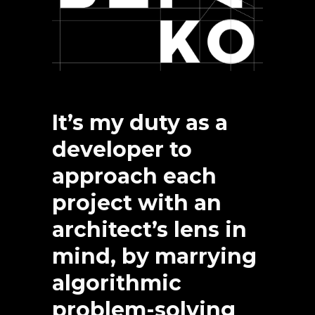
It’s my duty as a
developer to
approach each
project with an
architect’s lens in
mind, by marrying
algorithmic
problem-solving