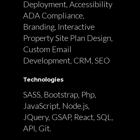
Deployment, Accessibility
ADA Compliance,
Branding, Interactive
Property Site Plan Design,
Custom Email
Development, CRM, SEO
Technologies
SASS, Bootstrap, Php,
JavaScript, Node.js,
JQuery, GSAP, React, SQL,
API, Git.