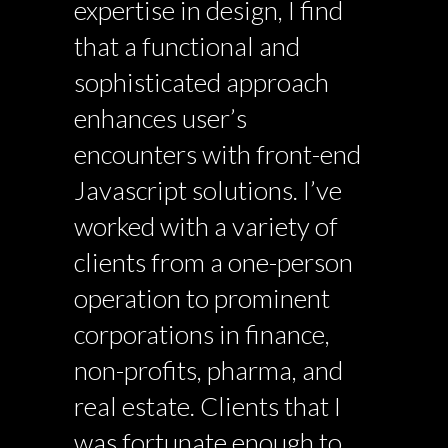
expertise in design, I find
that a functional and
sophisticated approach
enhances user’s
encounters with front-end
Javascript solutions. I’ve
worked with a variety of
clients from a one-person
operation to prominent
corporations in finance,
non-profits, pharma, and
real estate. Clients that I
was fortunate enough to