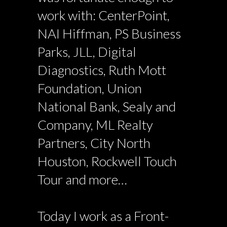
work with: CenterPoint,
NAI Hiffman, PS Business
Parks, JLL, Digital
Diagnostics, Ruth Mott
Foundation, Union
National Bank, Sealy and
Company, ML Realty
Partners, City North
Houston, Rockwell Touch
Tour and more…
Today I work as a Front-