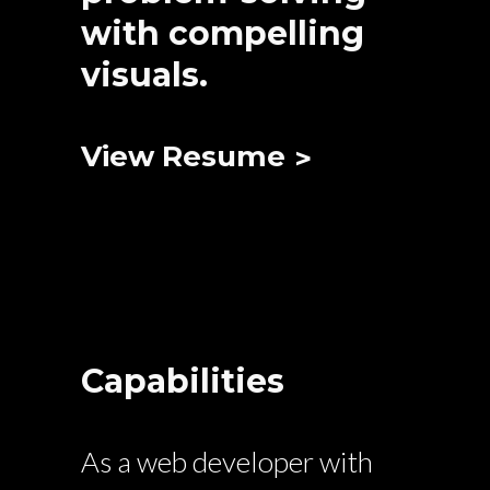
with compelling
visuals.
View Resume
Capabilities
As a web developer with