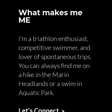
What makes me
ME
I’m a triathlon enthusiast,
competitive swimmer, and
lover of spontaneous trips.
You can always find me on
a hike in the Marin
Headlands or a swim in
Aquatic Park.
Let’s Connect