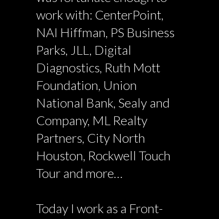
work with: CenterPoint,
NAI Hiffman, PS Business
Parks, JLL, Digital
Diagnostics, Ruth Mott
Foundation, Union
National Bank, Sealy and
Company, ML Realty
Partners, City North
Houston, Rockwell Touch
Tour and more…
Today I work as a Front-