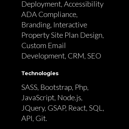
Deployment, Accessibility
ADA Compliance,
Branding, Interactive
Property Site Plan Design,
Custom Email
Development, CRM, SEO
Technologies
SASS, Bootstrap, Php,
JavaScript, Node.js,
JQuery, GSAP, React, SQL,
API, Git.