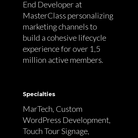
End Developer at
MasterClass personalizing
marketing channels to
build a cohesive lifecycle
experience for over 1,5
million active members.
Specialties
MarTech, Custom
WordPress Development,
Touch Tour Signage,