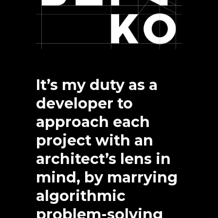
It’s my duty as a
developer to
approach each
project with an
architect’s lens in
mind, by marrying
algorithmic
problem-solving