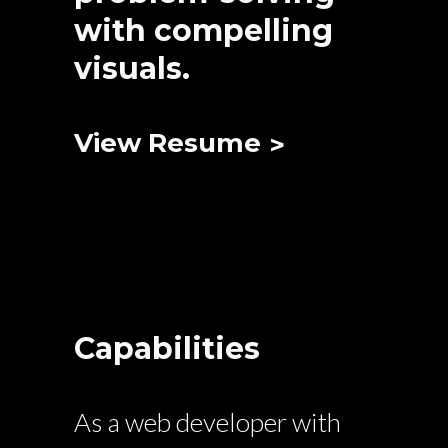
with compelling
visuals.
View Resume
Capabilities
As a web developer with