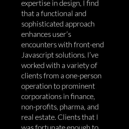
expertise in design, I find
that a functional and
sophisticated approach
enhances user’s
encounters with front-end
Javascript solutions. I’ve
worked with a variety of
clients from a one-person
operation to prominent
corporations in finance,
non-profits, pharma, and
real estate. Clients that I
was fortunate enough to