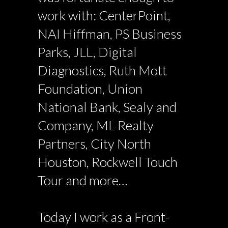
work with: CenterPoint,
NAI Hiffman, PS Business
Parks, JLL, Digital
Diagnostics, Ruth Mott
Foundation, Union
National Bank, Sealy and
Company, ML Realty
Partners, City North
Houston, Rockwell Touch
Tour and more…
Today I work as a Front-