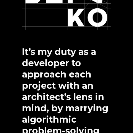
It’s my duty as a
developer to
approach each
project with an
architect’s lens in
mind, by marrying
algorithmic
problem-solving