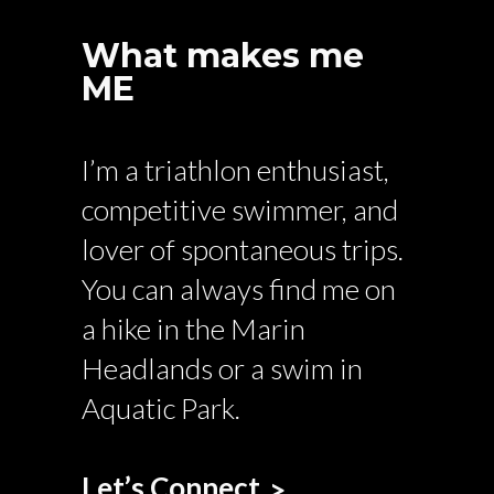
What makes me
ME
I’m a triathlon enthusiast,
competitive swimmer, and
lover of spontaneous trips.
You can always find me on
a hike in the Marin
Headlands or a swim in
Aquatic Park.
Let’s Connect