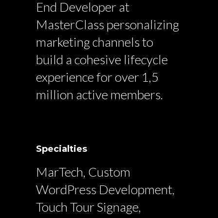
End Developer at
MasterClass personalizing
marketing channels to
build a cohesive lifecycle
experience for over 1,5
million active members.
Specialties
MarTech, Custom
WordPress Development,
Touch Tour Signage,