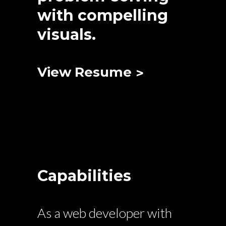
with compelling
visuals.
View Resume
Capabilities
As a web developer with