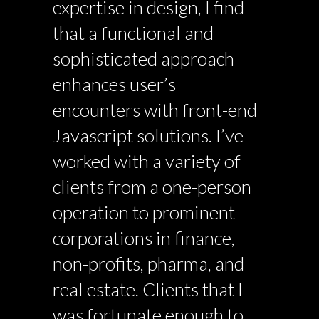
expertise in design, I find
that a functional and
sophisticated approach
enhances user’s
encounters with front-end
Javascript solutions. I’ve
worked with a variety of
clients from a one-person
operation to prominent
corporations in finance,
non-profits, pharma, and
real estate. Clients that I
was fortunate enough to