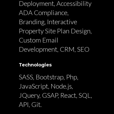
Deployment, Accessibility
ADA Compliance,
Branding, Interactive
Property Site Plan Design,
Custom Email
Development, CRM, SEO
Technologies
SASS, Bootstrap, Php,
JavaScript, Node.js,
JQuery, GSAP, React, SQL,
API, Git.