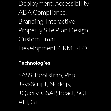
Deployment, Accessibility
ADA Compliance,
Branding, Interactive
Property Site Plan Design,
Custom Email
Development, CRM, SEO
Technologies
SASS, Bootstrap, Php,
JavaScript, Node.js,
JQuery, GSAP, React, SQL,
API, Git.