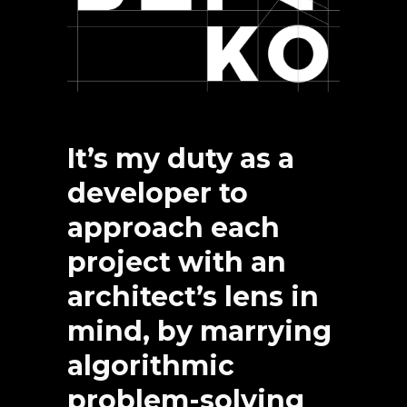
It’s my duty as a
developer to
approach each
project with an
architect’s lens in
mind, by marrying
algorithmic
problem-solving