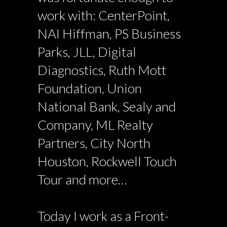
work with: CenterPoint,
NAI Hiffman, PS Business
Parks, JLL, Digital
Diagnostics, Ruth Mott
Foundation, Union
National Bank, Sealy and
Company, ML Realty
Partners, City North
Houston, Rockwell Touch
Tour and more…
Today I work as a Front-