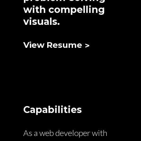
with compelling
visuals.
View Resume
Capabilities
As a web developer with