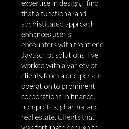
expertise in design, I find
that a functional and
sophisticated approach
enhances user’s
encounters with front-end
Javascript solutions. I’ve
worked with a variety of
clients from a one-person
operation to prominent
corporations in finance,
non-profits, pharma, and
real estate. Clients that I
was fortunate enough to