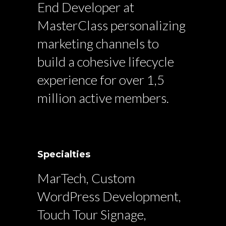
End Developer at
MasterClass personalizing
marketing channels to
build a cohesive lifecycle
experience for over 1,5
million active members.
Specialties
MarTech, Custom
WordPress Development,
Touch Tour Signage,