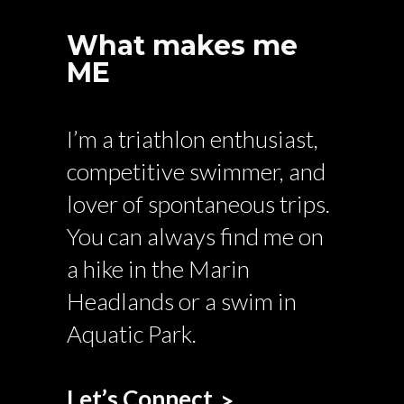
What makes me
ME
I’m a triathlon enthusiast,
competitive swimmer, and
lover of spontaneous trips.
You can always find me on
a hike in the Marin
Headlands or a swim in
Aquatic Park.
Let’s Connect