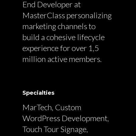
End Developer at
MasterClass personalizing
marketing channels to
build a cohesive lifecycle
experience for over 1,5
million active members.
Specialties
MarTech, Custom
WordPress Development,
Touch Tour Signage,