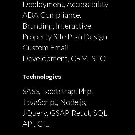
Deployment, Accessibility
ADA Compliance,
Branding, Interactive
Property Site Plan Design,
Custom Email
Development, CRM, SEO
Technologies
SASS, Bootstrap, Php,
JavaScript, Node.js,
JQuery, GSAP, React, SQL,
API, Git.