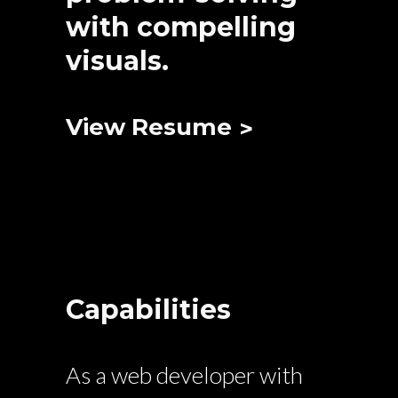
with compelling
visuals.
View Resume
Capabilities
As a web developer with