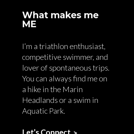
What makes me
ME
I’m a triathlon enthusiast,
competitive swimmer, and
lover of spontaneous trips.
You can always find me on
a hike in the Marin
Headlands or a swim in
Aquatic Park.
Let’s Connect