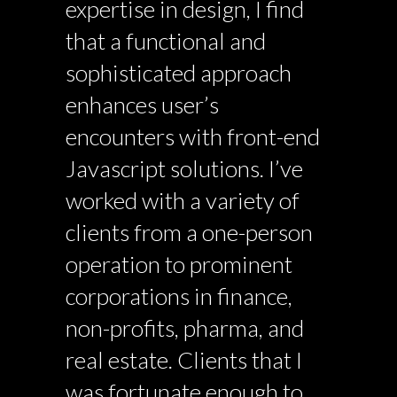
expertise in design, I find
that a functional and
sophisticated approach
enhances user’s
encounters with front-end
Javascript solutions. I’ve
worked with a variety of
clients from a one-person
operation to prominent
corporations in finance,
non-profits, pharma, and
real estate. Clients that I
was fortunate enough to