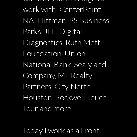
work with: CenterPoint,
NAI Hiffman, PS Business
Parks, JLL, Digital
Diagnostics, Ruth Mott
Foundation, Union
National Bank, Sealy and
Company, ML Realty
Partners, City North
Houston, Rockwell Touch
Tour and more…
Today I work as a Front-