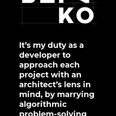
It’s my duty as a
developer to
approach each
project with an
architect’s lens in
mind, by marrying
algorithmic
problem-solving