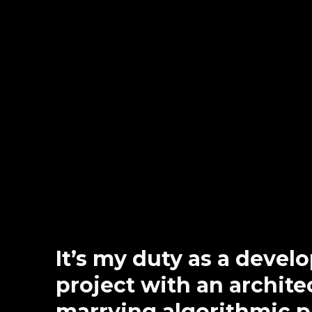
It’s my duty as a devel
project with an architec
marrying algorithmic 