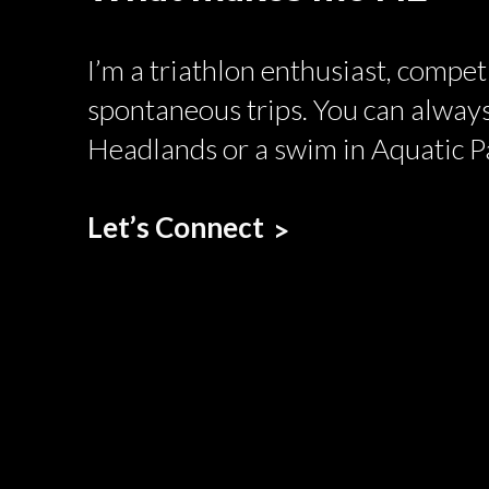
I’m a triathlon enthusiast, compe
spontaneous trips. You can always
Headlands or a swim in Aquatic P
Let’s Connect