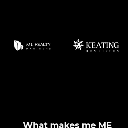
What makes me ME