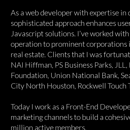
As a web developer with expertise in d
sophisticated approach enhances user
Javascript solutions. I’ve worked with
operation to prominent corporations i
real estate. Clients that I was fortun
NAI Hiffman, PS Business Parks, JLL, 
Foundation, Union National Bank, Se
City North Houston, Rockwell Touch
Today I work as a Front-End Develope
marketing channels to build a cohesive
million active members.