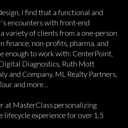
esign, I find that a functional and
’s encounters with front-end
 a variety of clients from a one-person
n finance, non-profits, pharma, and
ate enough to work with: CenterPoint,
Digital Diagnostics, Ruth Mott
aly and Company, ML Realty Partners,
 Tour and more…
r at MasterClass personalizing
 lifecycle experience for over 1,5