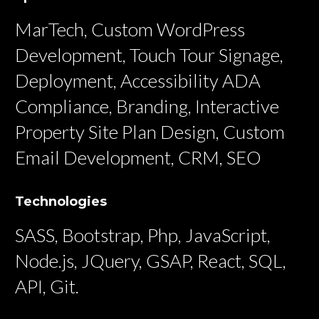
MarTech, Custom WordPress
Development, Touch Tour Signage,
Deployment, Accessibility ADA
Compliance, Branding, Interactive
Property Site Plan Design, Custom
Email Development, CRM, SEO
Technologies
SASS, Bootstrap, Php, JavaScript,
Node.js, JQuery, GSAP, React, SQL,
API, Git.