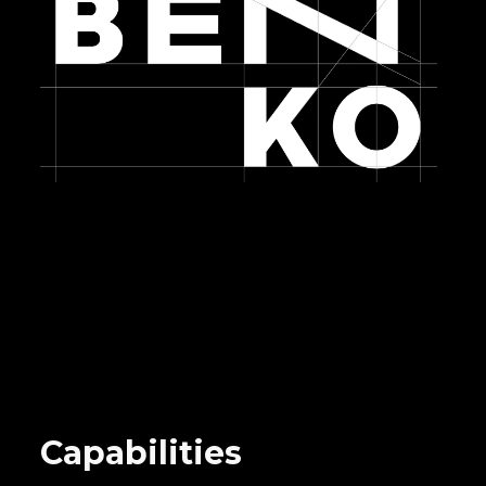
Capabilities