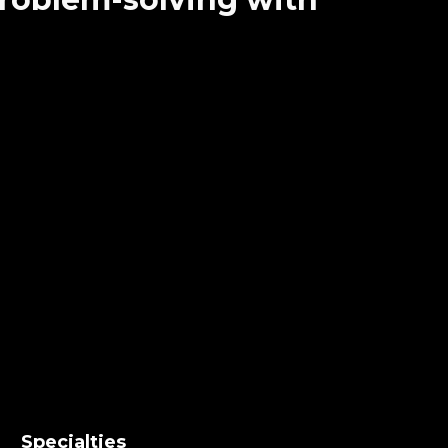
Specialties