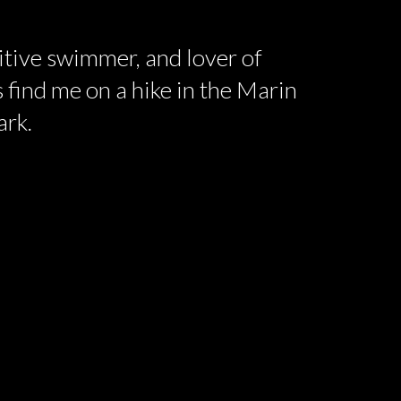
titive swimmer, and lover of
 find me on a hike in the Marin
ark.