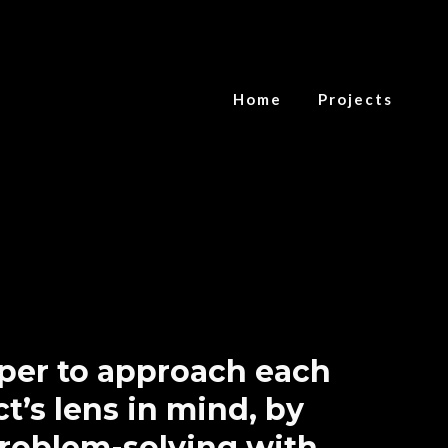
Home
Projects
oper to approach each
t’s lens in mind, by
problem-solving with