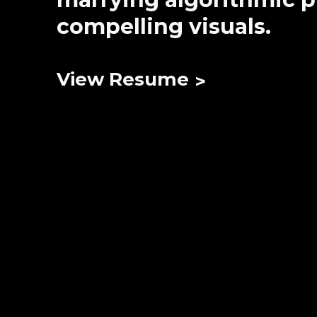
compelling visuals.
View Resume