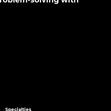
Specialties