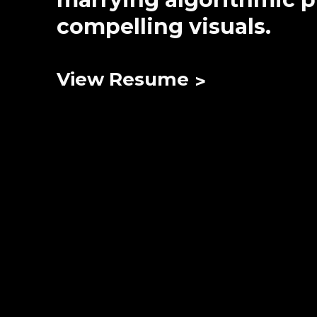
compelling visuals.
View Resume