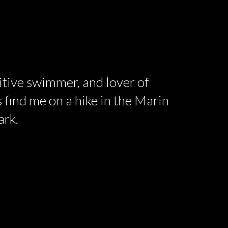
titive swimmer, and lover of
 find me on a hike in the Marin
ark.