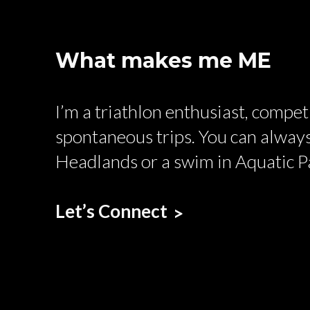
What makes me ME
I’m a triathlon enthusiast, compe
spontaneous trips. You can always
Headlands or a swim in Aquatic P
Let’s Connect