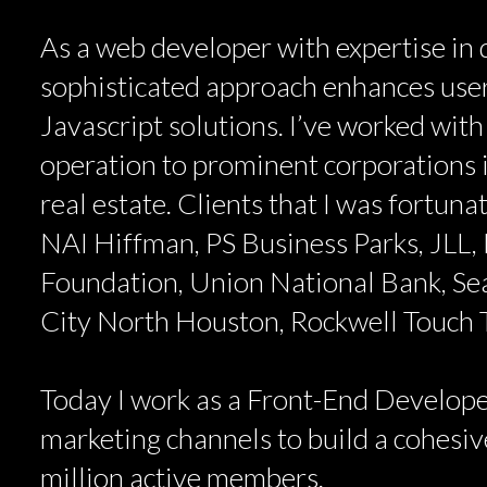
As a web developer with expertise in d
sophisticated approach enhances user
Javascript solutions. I’ve worked with
operation to prominent corporations i
real estate. Clients that I was fortun
NAI Hiffman, PS Business Parks, JLL, 
Foundation, Union National Bank, Se
City North Houston, Rockwell Touch
Today I work as a Front-End Develope
marketing channels to build a cohesive
million active members.