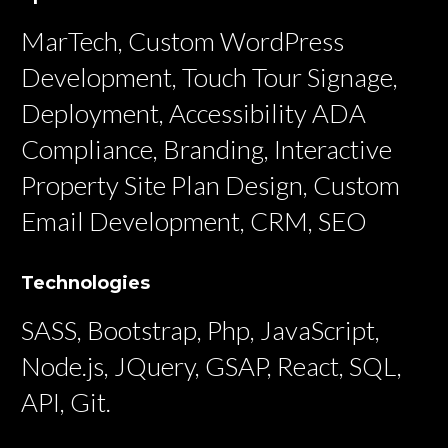
MarTech, Custom WordPress
Development, Touch Tour Signage,
Deployment, Accessibility ADA
Compliance, Branding, Interactive
Property Site Plan Design, Custom
Email Development, CRM, SEO
Technologies
SASS, Bootstrap, Php, JavaScript,
Node.js, JQuery, GSAP, React, SQL,
API, Git.