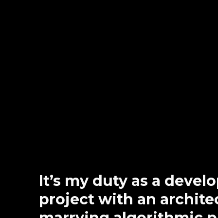
It’s my duty as a devel
project with an architec
marrying algorithmic 