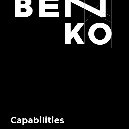
Capabilities