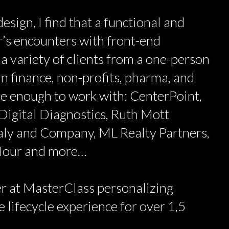
esign, I find that a functional and
’s encounters with front-end
 a variety of clients from a one-person
n finance, non-profits, pharma, and
ate enough to work with: CenterPoint,
Digital Diagnostics, Ruth Mott
aly and Company, ML Realty Partners,
 Tour and more…
r at MasterClass personalizing
 lifecycle experience for over 1,5