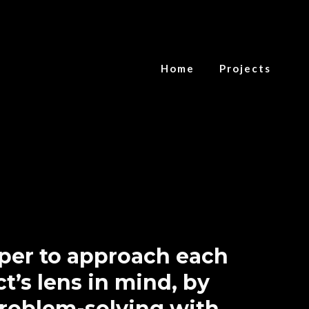
Home
Projects
oper to approach each
t’s lens in mind, by
problem-solving with