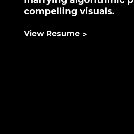
compelling visuals.
View Resume