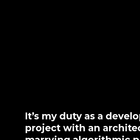
It’s my duty as a devel
project with an architec
marrying algorithmic 