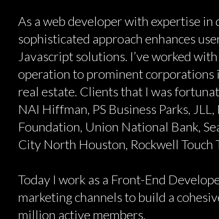
As a web developer with expertise in d
sophisticated approach enhances user
Javascript solutions. I’ve worked with
operation to prominent corporations i
real estate. Clients that I was fortun
NAI Hiffman, PS Business Parks, JLL, 
Foundation, Union National Bank, Se
City North Houston, Rockwell Touch
Today I work as a Front-End Develope
marketing channels to build a cohesive
million active members.