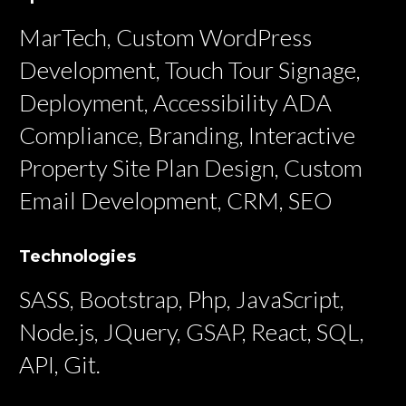
MarTech, Custom WordPress
Development, Touch Tour Signage,
Deployment, Accessibility ADA
Compliance, Branding, Interactive
Property Site Plan Design, Custom
Email Development, CRM, SEO
Technologies
SASS, Bootstrap, Php, JavaScript,
Node.js, JQuery, GSAP, React, SQL,
API, Git.