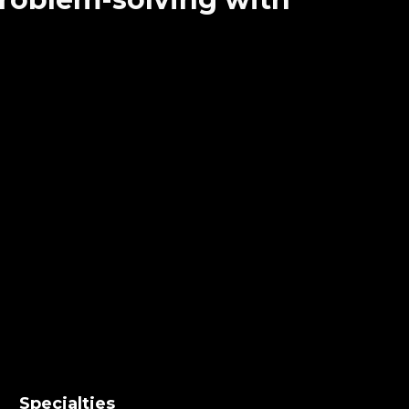
Specialties