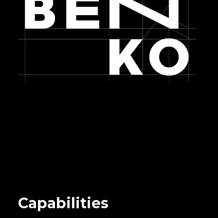
Capabilities