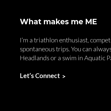
What makes me ME
I’m a triathlon enthusiast, compe
spontaneous trips. You can always
Headlands or a swim in Aquatic P
Let’s Connect