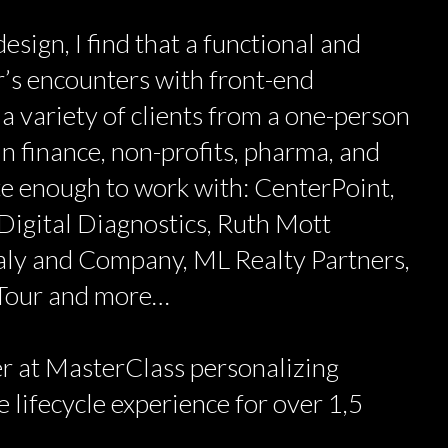
esign, I find that a functional and
’s encounters with front-end
 a variety of clients from a one-person
n finance, non-profits, pharma, and
ate enough to work with: CenterPoint,
Digital Diagnostics, Ruth Mott
aly and Company, ML Realty Partners,
 Tour and more…
r at MasterClass personalizing
 lifecycle experience for over 1,5