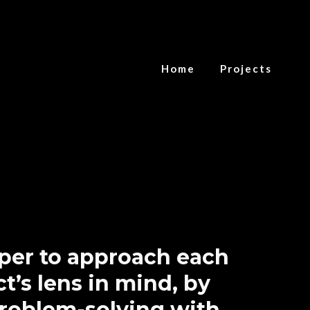
Home
Projects
oper to approach each
t’s lens in mind, by
problem-solving with