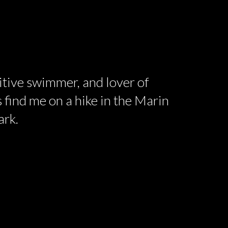
titive swimmer, and lover of
 find me on a hike in the Marin
ark.