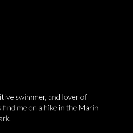
titive swimmer, and lover of
 find me on a hike in the Marin
ark.