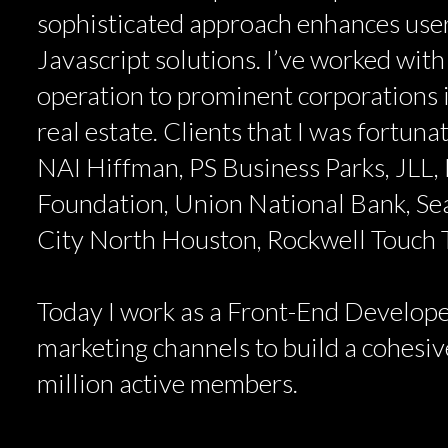
sophisticated approach enhances user
Javascript solutions. I’ve worked with
operation to prominent corporations i
real estate. Clients that I was fortun
NAI Hiffman, PS Business Parks, JLL, 
Foundation, Union National Bank, Se
City North Houston, Rockwell Touch
Today I work as a Front-End Develope
marketing channels to build a cohesive
million active members.