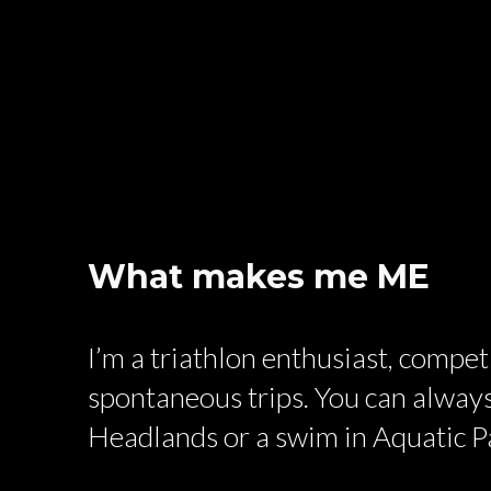
What makes me ME
I’m a triathlon enthusiast, compe
spontaneous trips. You can always
Headlands or a swim in Aquatic P