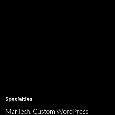
Specialties
MarTech, Custom WordPress