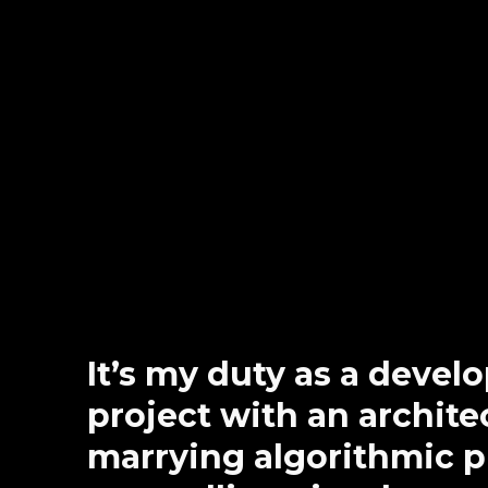
It’s my duty as a devel
project with an architec
marrying algorithmic 