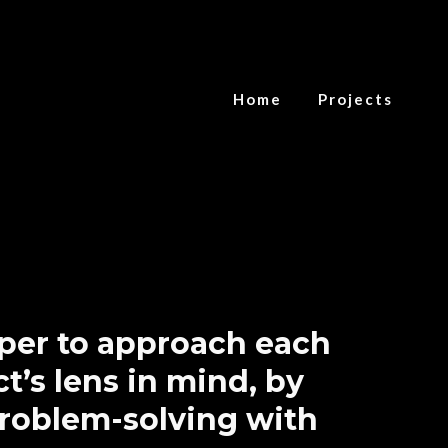
Home
Projects
oper to approach each
t’s lens in mind, by
problem-solving with