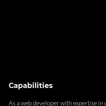
Capabilities
As a web developer with expertise in d