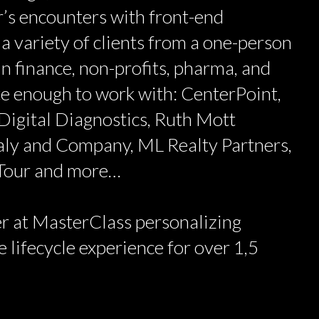
’s encounters with front-end
 a variety of clients from a one-person
n finance, non-profits, pharma, and
ate enough to work with: CenterPoint,
Digital Diagnostics, Ruth Mott
aly and Company, ML Realty Partners,
 Tour and more…
r at MasterClass personalizing
 lifecycle experience for over 1,5