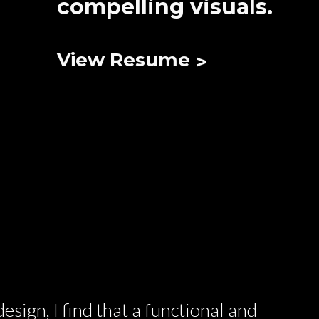
compelling visuals.
View Resume
esign, I find that a functional and