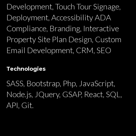
Development, Touch Tour Signage,
Deployment, Accessibility ADA
Compliance, Branding, Interactive
Property Site Plan Design, Custom
Email Development, CRM, SEO
Technologies
SASS, Bootstrap, Php, JavaScript,
Node.js, JQuery, GSAP, React, SQL,
API, Git.